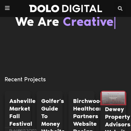
Skip
to
content
We Are
Cre
|
Recent Projects
Asheville
Golfer’s
Birchwood
Market
Guide
Healthcare
Dewey
Fall
To
Partners
Property
Festival
Money
Website
Advisors
Public
06/12/2023