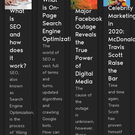
is On-
Celebrity
What
Major
Page
Marketin
is
Facebook
Search
in
SEO
Outage
Engine
2020:
and
Reveals
Optimization?
McDonald
how
the
The
Travis
does
True
world of
Scott
it
Power
SEO is
Raise
work?
of
vast, full
the
of terms
SEO,
Digital
Bar
and
also
Media
Time
turns,
known
The
and time
updated
as
cause of
again,
algorithms
Search
the
Travis
and
Engine
outage
Scott
crawling
Optimization,
is
has
Google
is the
unknown,
proven
bots.
process
however,
himself
How can
of “filling
these