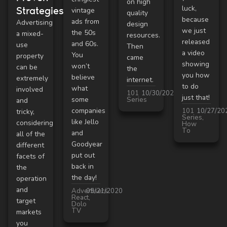
on high
luck,
Strategies
vintage
quality
because
ads from
Advertising
design
we just
the 50s
a mixed-
resources.
released
and 60s.
use
Then
a video
You
property
came
showing
won’t
can be
the
you how
believe
extremely
internet.
to do
what
involved
101
10/30/2020
just that!
some
Series
and
companies
101
10/27/20
tricky,
Series
,
like Jello
considering
How
To
and
all of the
Goodyear
different
put out
facets of
back in
the
the day!
operation
and
Advertisers
09/21/2020
React
,
target
Dolo
TV
markets
you