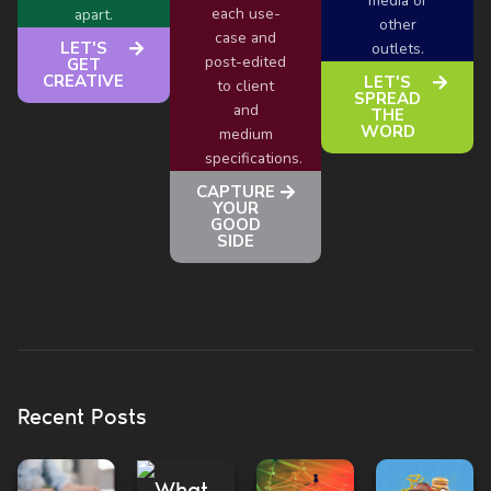
media or
each use-
apart.
other
case and
LET'S
outlets.
post-edited
GET
CREATIVE
LET'S
to client
SPREAD
and
THE
WORD
medium
specifications.
CAPTURE
YOUR
GOOD
SIDE
Recent Posts
What