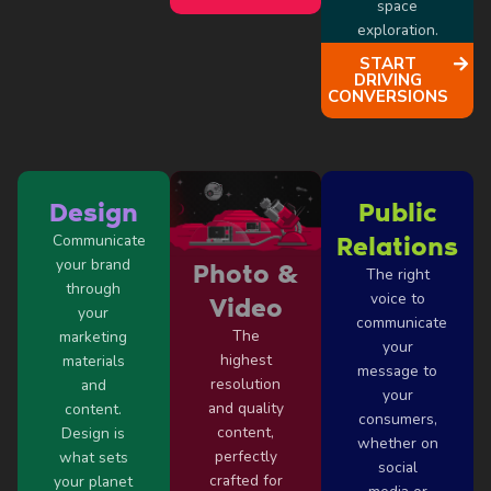
space
exploration.
START
DRIVING
CONVERSIONS
Design
Public
Communicate
Relations
your brand
Photo &
The right
through
voice to
Video
your
communicate
The
marketing
your
highest
materials
message to
resolution
and
your
and quality
content.
consumers,
content,
Design is
whether on
perfectly
what sets
social
crafted for
your planet