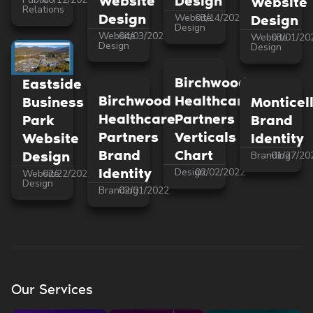
Website
Design
Website
Relations
Design
Website
03/14/2022
Design
Design
Website
04/03/2022
Website
03/01/20
Design
Design
Birchwood
Eastside
Birchwood
Healthcare
Monticel
Business
Healthcare
Partners
Brand
Park
Partners
Verticals
Identity
Website
Brand
Chart
Design
Branding
01/27/20
Identity
Design
02/02/2022
Website
02/22/2022
Design
Branding
02/01/2022
Our Services