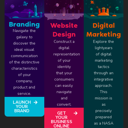
Branding
Website
Digital
Navigate the
Design
Marketing
galaxy to
Construct a
Explore the
discover the
digital
lightyears
ideal visual
representation
of digital
communication
of your
marketing
of the distinctive
identity
tactics
characteristics
that your
through an
of your
consumers
integrative
company,
can easily
approach.
product and
navigate
This
service.
and
mission is
LAUNCH
convert.
as
YOUR
BRAND
precisely
GET
prepared
YOUR
BUSINESS
as a NASA
ONLINE