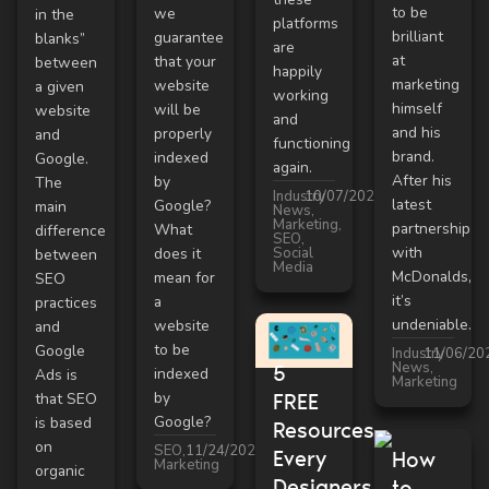
to be
we
in the
platforms
brilliant
guarantee
blanks”
are
at
that your
between
happily
marketing
website
a given
working
himself
will be
website
and
and his
properly
and
functioning
brand.
indexed
Google.
again.
After his
by
The
Industry
10/07/2021
latest
Google?
main
News
,
Marketing
,
partnership
What
difference
SEO
,
with
Social
does it
between
Media
McDonalds,
mean for
SEO
it’s
a
practices
undeniable.
website
and
to be
Google
Industry
11/06/20
News
,
5
indexed
Ads is
Marketing
by
that SEO
FREE
Google?
is based
Resources
on
SEO
,
11/24/2021
Every
How
Marketing
organic
Designers
to