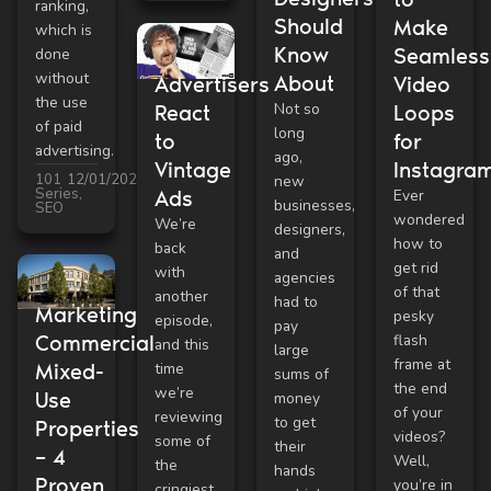
ranking,
Should
Make
which is
Know
Seamless
done
without
About
Advertisers
Video
the use
Not so
React
Loops
of paid
long
to
for
advertising.
ago,
Vintage
Instagra
101
12/01/2021
new
Series
,
Ads
Ever
businesses,
SEO
wondered
We’re
designers,
how to
back
and
get rid
with
agencies
of that
another
had to
Marketing
pesky
episode,
pay
flash
Commercial
and this
large
frame at
time
Mixed-
sums of
the end
we’re
Use
money
of your
reviewing
to get
Properties
videos?
some of
their
– 4
Well,
the
hands
Proven
you’re in
cringiest