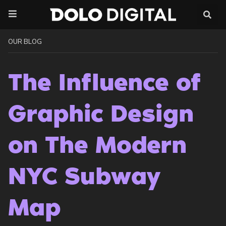
Skip
to
content
OUR BLOG
The Influence of
Graphic Design
on The Modern
NYC Subway
Map