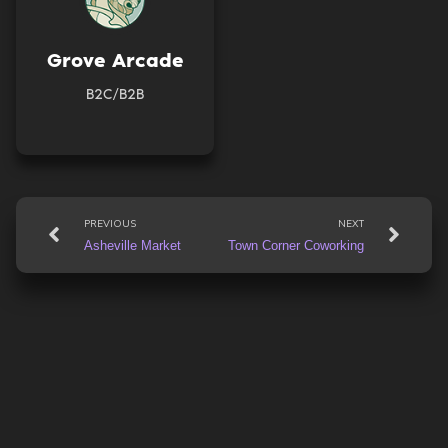
Grove Arcade
B2C/B2B
Prev
Nex
PREVIOUS
NEXT
Asheville Market
Town Corner Coworking