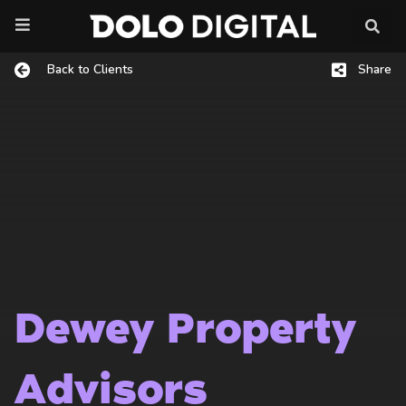
Skip
to
content
Back to Clients
Share
Dewey Property
Advisors