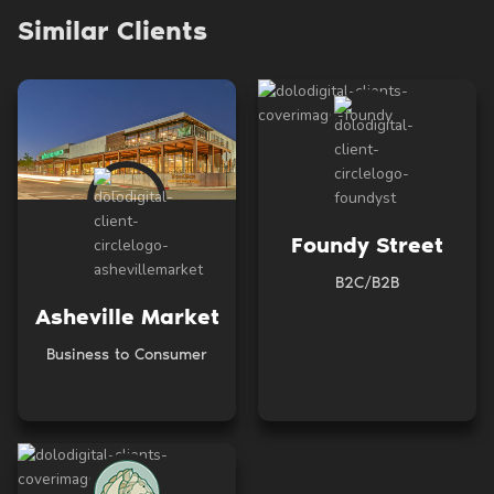
Similar Clients
Foundy Street
B2C/B2B
Asheville Market
Business to Consumer