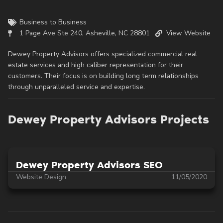
Business to Business
1 Page Ave Ste 240, Asheville, NC 28801
View Website
Dewey Property Advisors offers specialized commercial real
estate services and high caliber representation for their
customers. Their focus is on building long term relationships
through unparalleled service and expertise.
Dewey Property Advisors Projects
Dewey Property Advisors SEO
Website Design
11/05/2020