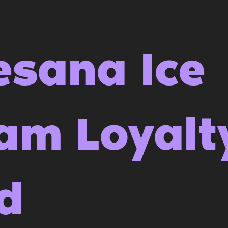
esana Ice
am Loyalt
d