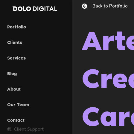
Skip
Back to Portfolio
to
content
Portfolio
Art
Clients
Services
Cre
Blog
About
Car
Our Team
Contact
Client Support