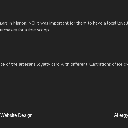
lars in Marion, NC! It was important for them to have a local loyalt
urchases for a free scoop!
 Website Design
Allerg