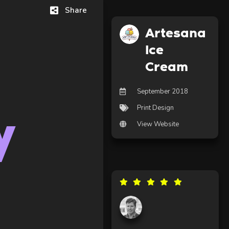
Share
Artesana
Ice
Cream
September 2018
Print Design
y
View Website