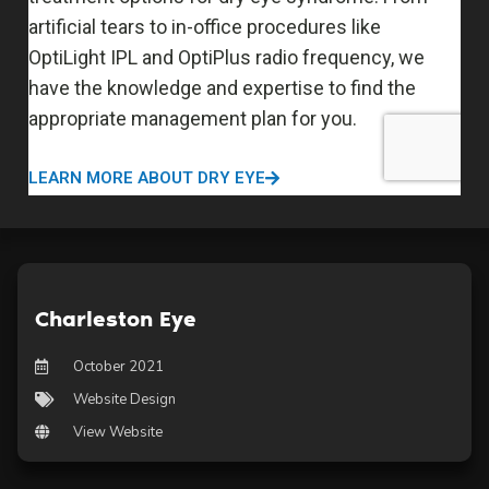
Charleston Eye
October 2021
Website Design
View Website