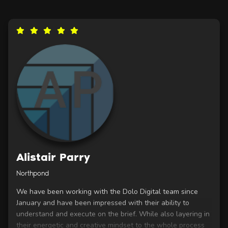
Alistair Parry
Northpond
We have been working with the Dolo Digital team since
January and have been impressed with their ability to
understand and execute on the brief. While also layering in
their energetic and creative mindset to the whole process