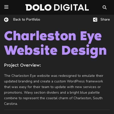
Skip
to
content
Back to Portfolio
Share
Charleston Eye
Website Design
Project Overview:
The Charleston Eye website was redesigned to emulate their
updated branding and create a custom WordPress framework
that was easy for their team to update with new services or
promotions. Wavy section dividers and a bright blue palette
combine to represent the coastal charm of Charleston, South
Carolina.