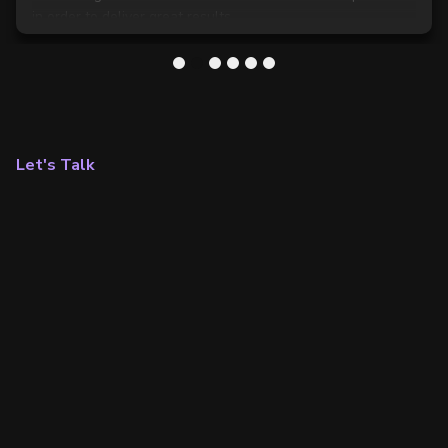
in order to deliver great results.
1
2
3
4
5
6
Let's Talk