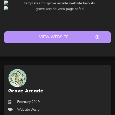
VIEW WEBSITE
Grove Arcade
February 2019
Website Design