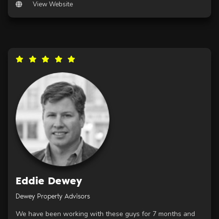
View Website
Eddie Dewey
Dewey Property Advisors
We have been working with these guys for 7 months and