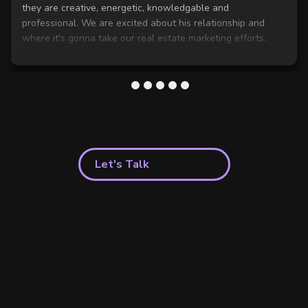
they are creative, energetic, knowledgable and
professional. We are excited about his relationship and
where it's gonna take our real estate marketing efforts.
1
2
3
4
5
6
Let's Talk