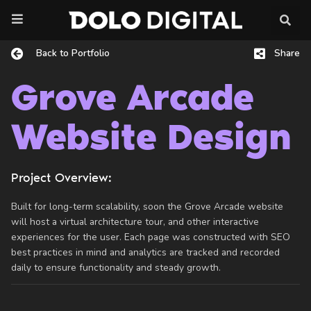
Skip
to
content
Back to Portfolio
Share
Grove Arcade
Website Design
Project Overview:
Built for long-term scalability, soon the Grove Arcade website
will host a virtual architecture tour, and other interactive
experiences for the user. Each page was constructed with SEO
best practices in mind and analytics are tracked and recorded
daily to ensure functionality and steady growth.