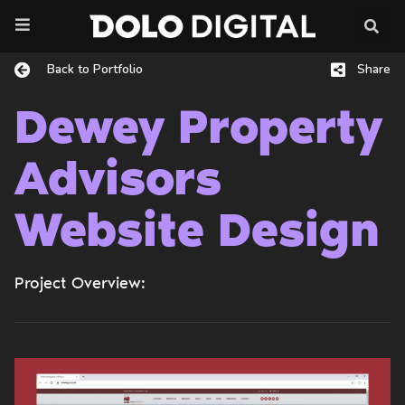
Skip
to
content
Back to Portfolio
Share
Dewey Property
Advisors
Website Design
Project Overview: