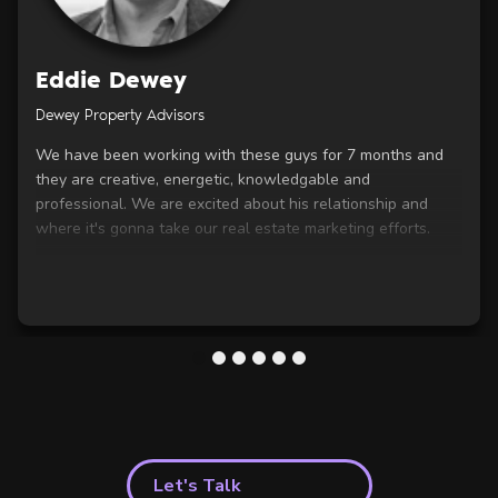
Eddie Dewey
Dewey Property Advisors
We have been working with these guys for 7 months and
they are creative, energetic, knowledgable and
professional. We are excited about his relationship and
where it's gonna take our real estate marketing efforts.
1
2
3
4
5
6
Let's Talk