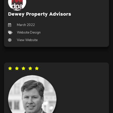
Dewey Property Advisors
March 2022
Website Design
View Website